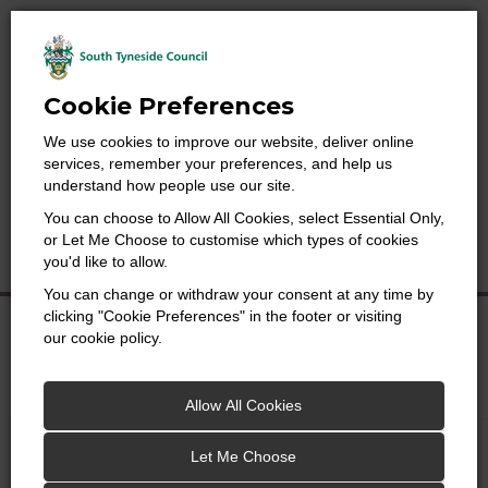
Cookie Preferences
We use cookies to improve our website, deliver online
services, remember your preferences, and help us
understand how people use our site.
Search
You can choose to Allow All Cookies, select Essential Only,
for:
Searc
or Let Me Choose to customise which types of cookies
Menu
you'd like to allow.
You can change or withdraw your consent at any time by
clicking "Cookie Preferences" in the footer or visiting
Economy & Employment
our cookie policy.
Map
Reports
Allow All Cookies
Let Me Choose