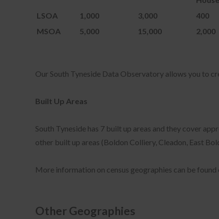
Coo
LSOA
1,000
3,000
400
ena
or 
MSOA
5,000
15,000
2,000
The
nec
nee
Our South Tyneside Data Observatory allows you to c
Thi
coo
"Co
Built Up Areas
South Tyneside has 7 built up areas and they cover appr
other built up areas (Boldon Colliery, Cleadon, East B
You
www
sou
More information on census geographies can be found 
sou
sou
sou
Other Geographies