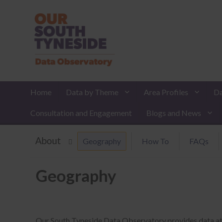
Home
Data by Theme
Area Profiles
Da
Consultation and Engagement
Blogs and News
About
Geography
How To
FAQs
Geography
Our South Tyneside Data Observatory provides data at the