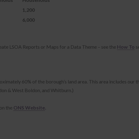
kies are small text files that are often used to store information that
1,200
ble web servers to store stateful information (such as if you are logged
not) on your device.
6,000
 law states that we can store cookies on your device if they are strictly
essary for the operation of this site. For all other types of cookies we
d your permission.
reate LSOA Reports or Maps for a Data Theme – see the
How To
s
s is why we ask you for consent to Preference, Statistics and Marketing
kies. You can at any time change or withdraw your consent from the
okie Preferences" link in the footer or by visiting our cookie policy.
oximately 60% of the borough’s land area. This area includes our 
oldon & West Boldon, and Whitburn.)
r consent applies to the following domains: jobs.southtyneside.gov.u
.restartsouthtyneside.co.uk, www.southtynesideair.uk,
thtyneside.ec6pay.com, southtyneside-liability.zatappeal.com,
on the
ONS Website
.
thtyneside-appeal.zatappeal.com, southtyneside.zatappeal.com,
thtynesidefamilyhubs.co.uk, data.southtyneside.gov.uk,
thtyneside.coastproject.org, strongershores.com,