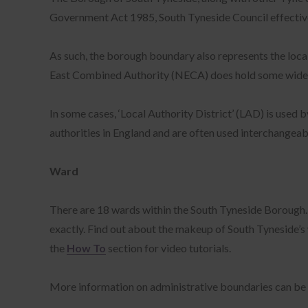
Government Act 1985, South Tyneside Council effectively 
As such, the borough boundary also represents the local
East Combined Authority (NECA) does hold some wider re
In some cases, ‘Local Authority District’ (LAD) is used
authorities in England and are often used interchangeabl
Ward
There are 18 wards within the South Tyneside Borough. T
exactly. Find out about the makeup of South Tyneside’s
the
How To
section for video tutorials.
More information on administrative boundaries can be