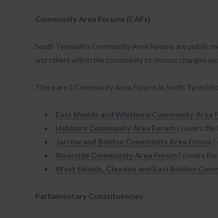
was
www
Community Area Forums (CAFs)
ww
chi
South Tyneside’s Community Area Forums are public meeti
myp
and others within the community to discuss changes and l
det
pub
There are 5 Community Area Forums in South Tyneside
www
ww
East Shields and Whitburn Community Area
ww
sen
Hebburn Community Area Forum
( covers th
ca
Jarrow and Boldon Community Area Forum
(
Riverside Community Area Forum
( covers th
West Shields, Cleadon and East Boldon Com
Parliamentary Constituencies
Nec
lik
can
Pre