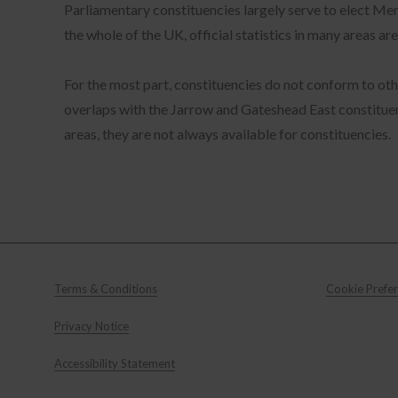
Parliamentary constituencies largely serve to elect M
cha
con
Sta
the whole of the UK, official statistics in many areas
fea
web
wit
Mar
For the most part, constituencies do not conform to othe
our
rel
overlaps with the Jarrow and Gateshead East constituenc
areas, they are not always available for constituencies.
info
used
to n
sess
Azu
Terms & Conditions
Cookie Prefe
on t
time
Privacy Notice
Accessibility Statement
lang