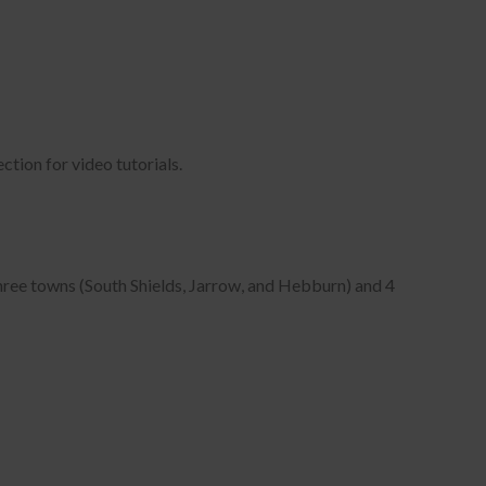
 in
ection for video tutorials.
three towns (South Shields, Jarrow, and Hebburn) and 4
k,