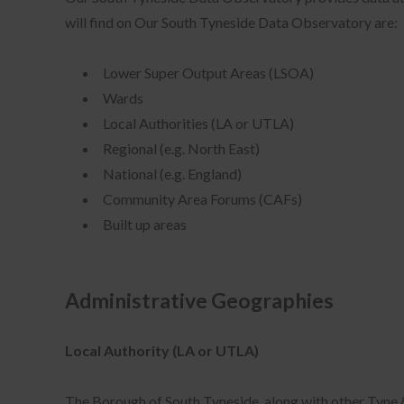
will find on Our South Tyneside Data Observatory are:
Lower Super Output Areas (LSOA)
Wards
Local Authorities (LA or UTLA)
Regional (e.g. North East)
National (e.g. England)
Community Area Forums (CAFs)
Built up areas
Administrative Geographies
Local Authority (LA or UTLA)
The Borough of South Tyneside, along with other Tyne &