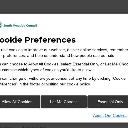
ookie Preferences
 is the lowest geographical level at which census estimates are p
use cookies to improve our website, deliver online services, remembe
ecommended size of 125 households.
r preferences, and help us understand how people use our site.
 can choose to Allow All Cookies, select Essential Only, or Let Me Cho
customise which types of cookies you'd like to allow.
 reporting of small area statistics and are built up from groups 
 can change or withdraw your consent at any time by clicking "Cookie
 to make up a Middle Super Output Area (MSOA) – see Table.1.
ferences" in the footer or visiting our cookie policy.
 census super output areas.
Allow All Cookies
Let Me Choose
Essential Only
mum
Maximum
About Our Cookies
r of
Number of
bout Our Cookies
holds
Households