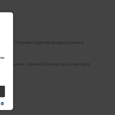
rovided. They were originally designed to have a
r
ose
of output areas – several OAs make up a Lower Super