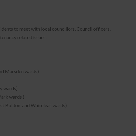
ents to meet with local councillors, Council officers,
tenancy related issues.
and Marsden wards)
ry wards)
Park wards )
ast Boldon, and Whiteleas wards)
ons