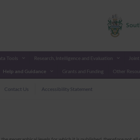
ta Tools
Research, Intelligence and Evaluation
Join
Help and Guidance
Grants and Funding
Other Resou
Contact Us
Accessibility Statement
 geographical levels for which it is published, therefore not all d