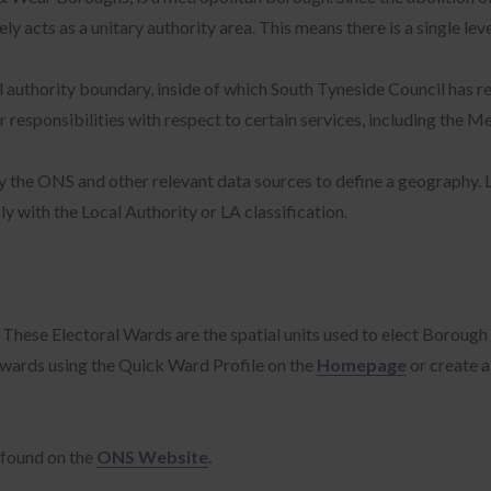
acts as a unitary authority area. This means there is a single lev
 authority boundary, inside of which South Tyneside Council has r
sponsibilities with respect to certain services, including the Me
 by the ONS and other relevant data sources to define a geography. 
y with the Local Authority or LA classification.
hese Electoral Wards are the spatial units used to elect Borough C
 wards using the Quick Ward Profile on the
Homepage
or create 
 found on the
ONS Website
.