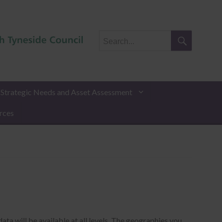
Search
for:
Search
t Strategic Needs and Asset Assessment
rces
ata will be available at all levels. The geographies you