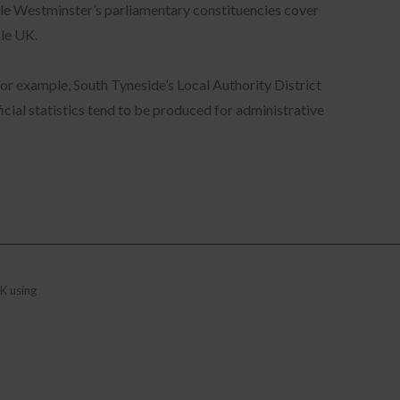
ile Westminster’s parliamentary constituencies cover
ole UK.
For example, South Tyneside’s Local Authority District
cial statistics tend to be produced for administrative
ry
is
eam
K using
ta
se
d