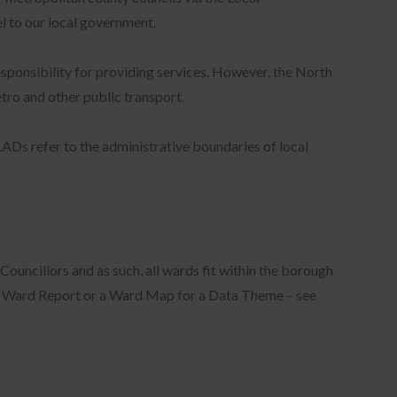
el to our local government.
esponsibility for providing services. However, the North
tro and other public transport.
LADs refer to the administrative boundaries of local
ouncillors and as such, all wards fit within the borough
a Ward Report or a Ward Map for a Data Theme – see